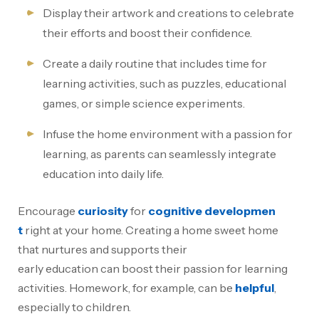
Display their artwork and creations to celebrate
their efforts and boost their confidence.
Create a daily routine that includes time for
learning activities, such as puzzles, educational
games, or simple science experiments.
Infuse the home environment with a passion for
learning, as parents can seamlessly integrate
education into daily life.
Encourage
curiosity
for
cognitive developmen
t
right at your home. Creating a home sweet home
that nurtures and supports their
early education can boost their passion for learning
activities. Homework, for example, can be
helpful
,
especially to children.