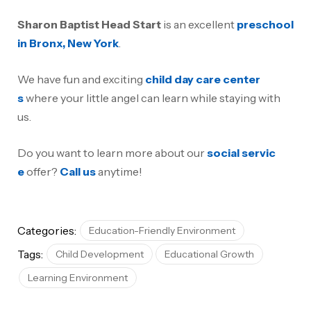
Sharon Baptist Head Start
is an excellent
preschool
in Bronx, New York
.
We have fun and exciting
child day care center
s
where your little angel can learn while staying with
us.
Do you want to learn more about our
social servic
e
offer?
Call us
anytime!
Categories:
Education-Friendly Environment
Tags:
Child Development
Educational Growth
Learning Environment