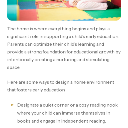
The home is where everything begins and plays a
significant role in supporting a child’s early education.
Parents can optimize their child’s learning and
provide a strong foundation for educational growth by
intentionally creating a nurturing and stimulating
space.
Here are some ways to design a home environment
that fosters early education.
Designate a quiet corner or a cozy reading nook
where your child can immerse themselves in
books and engage in independent reading.