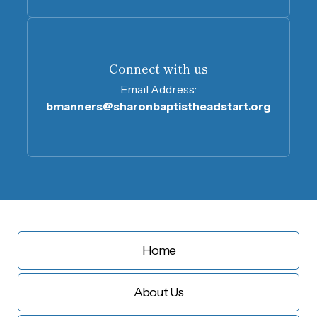
Connect with us
Email Address:
bmanners@sharonbaptistheadstart.org
Home
About Us