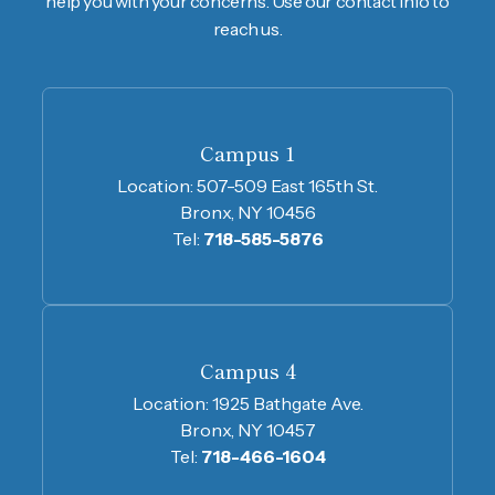
help you with your concerns. Use our contact info to
reach us.
Campus 1
Location:
507-509 East 165th St.
Bronx, NY 10456
Tel:
718-585-5876
Campus 4
Location:
1925 Bathgate Ave.
Bronx, NY 10457
Tel:
718-466-1604