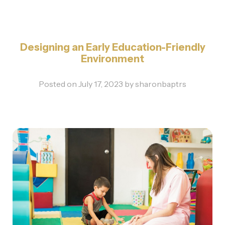
Designing an Early Education-Friendly
Environment
Posted on
July 17, 2023
by
sharonbaptrs