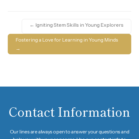
←
Igniting Stem Skills in Young Explorers
Fostering a Love for Learning in Young Minds
→
Contact Information
Our lines are always open to answer your questions and