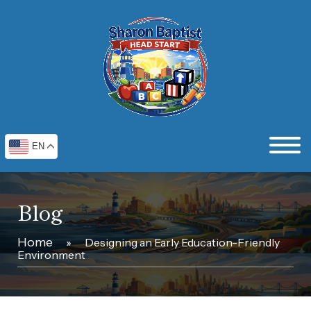
EN
Blog
Home
»
Designing an Early Education-Friendly
Environment