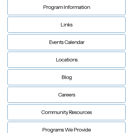
Program Information
Links
Events Calendar
Locations
Blog
Careers
Community Resources
Programs We Provide