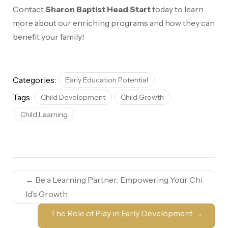
Contact
Sharon Baptist Head Start
today to learn
more about our enriching programs and how they can
benefit your family!
Categories:
Early Education Potential
Tags:
Child Development
Child Growth
Child Learning
←
Be a Learning Partner: Empowering Your Chi
ld’s Growth
The Role of Play in Early Development
→