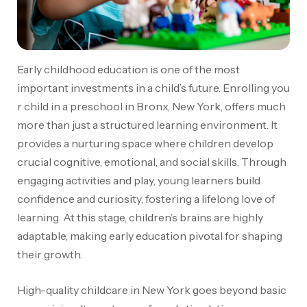
Early childhood education is one of the most
important investments in a child’s future.
Enrolling you
r child in a preschool in Bronx, New York, offers much
more than just a structured learning environment
. It
provides a nurturing space where children develop
crucial cognitive, emotional, and social skills. Through
engaging activities and play, young learners build
confidence and curiosity, fostering a lifelong love of
learning. At this stage, children’s brains are highly
adaptable, making early education pivotal for shaping
their growth.
High-quality childcare in New York goes beyond basic