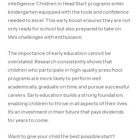
intelligence. Children in Head Start programs enter
kindergarten equipped with the tools and confidence
needed to excel. This early boost ensures they are not
only ready for school but also prepared to take on
life’s challenges with enthusiasm.
The importance of early education cannot be
overstated. Research consistently shows that
children who participate in high-quality preschool
programs are more likely to perform well
academically, graduate on time, and pursue successful
careers. Early education builds a strong foundation,
enabling children to thrive in all aspects of their lives.
It’s an investment in their future that pays dividends
for years to come.
Want to give your child the best possible start?