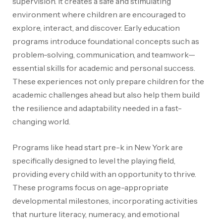
supervision. It creates a safe and stimulating
environment where children are encouraged to
explore, interact, and discover. Early education
programs introduce foundational concepts such as
problem-solving, communication, and teamwork—
essential skills for academic and personal success.
These experiences not only prepare children for the
academic challenges ahead but also help them build
the resilience and adaptability needed in a fast-
changing world.
Programs like head start pre-k in New York are
specifically designed to level the playing field,
providing every child with an opportunity to thrive.
These programs focus on age-appropriate
developmental milestones, incorporating activities
that nurture literacy, numeracy, and emotional