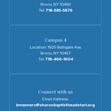
Bronx, NY 10456
Tel:
718-585-5876
Campus 4
Location:
1925 Bathgate Ave.
Bronx, NY 10457
Tel:
718-466-1604
Connect with us
Email Address:
bmanners@sharonbaptistheadstart.org