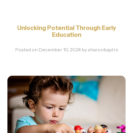
Unlocking Potential Through Early
Education
Posted on
December 10, 2024
by
sharonbaptrs