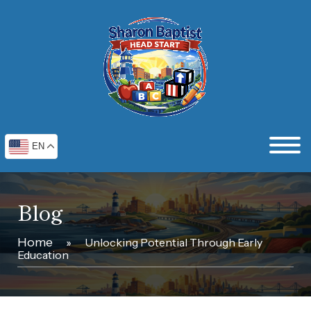
EN
Blog
Home
»
Unlocking Potential Through Early
Education