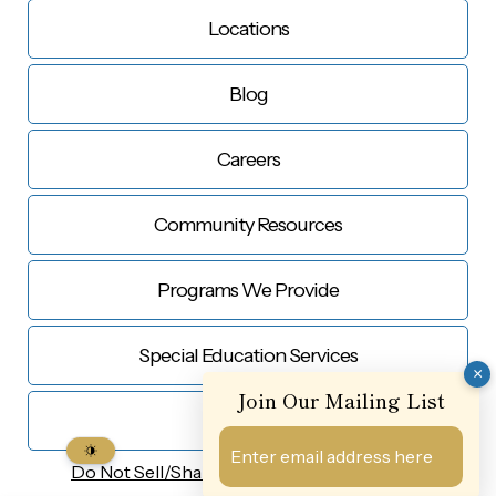
Locations
Blog
Careers
Community Resources
Programs We Provide
Special Education Services
×
Join Our Mailing List
Contact Us
Do Not Sell/Share My
Personal Information