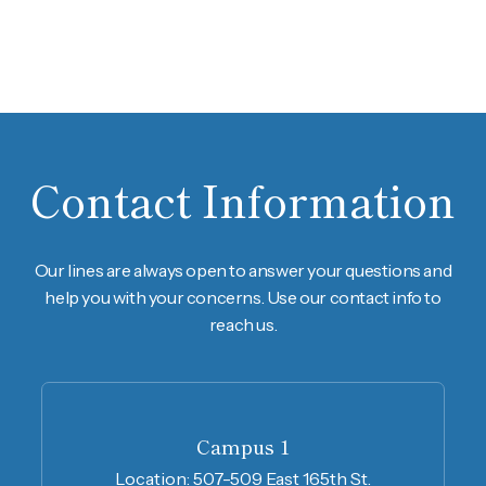
Contact Information
Our lines are always open to answer your questions and
help you with your concerns. Use our contact info to
reach us.
Campus 1
Location:
507-509 East 165th St.