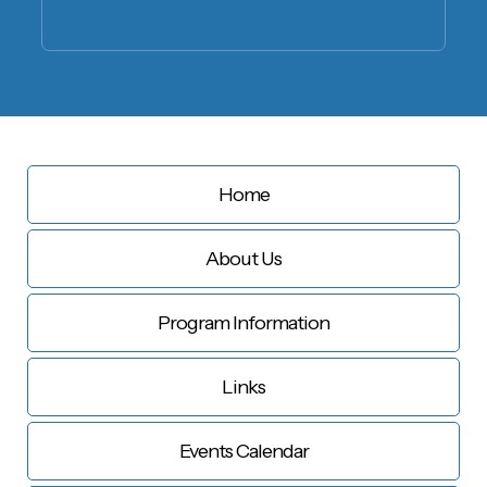
Home
About Us
Program Information
Links
Events Calendar