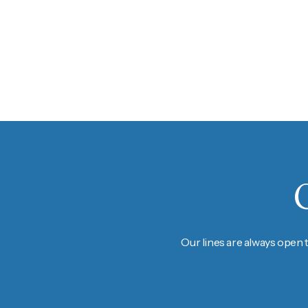
Our lines are always open 