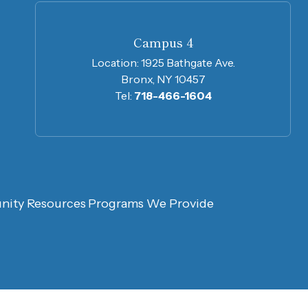
Campus 4
Location:
1925 Bathgate Ave.
Bronx, NY 10457
Tel:
718-466-1604
ity Resources
Programs We Provide