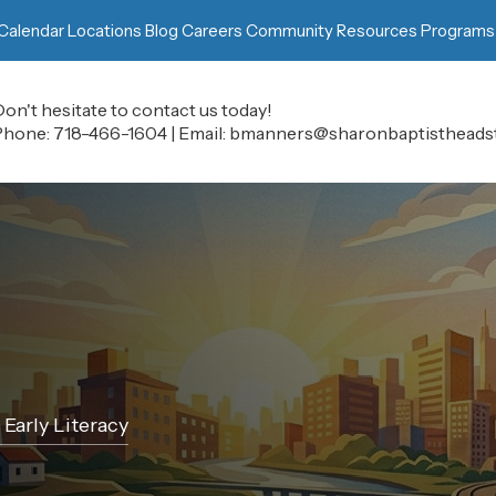
Calendar
Locations
Blog
Careers
Community Resources
Programs
on't hesitate to contact us today!
Phone:
718-466-1604
|
Email:
bmanners@sharonbaptistheadst
Early Literacy