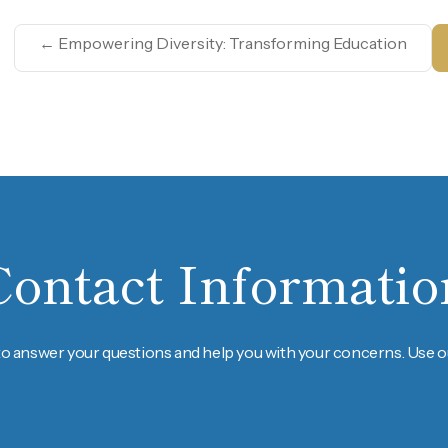
←
Empowering Diversity: Transforming Education
Contact Informatio
to answer your questions and help you with your concerns. Use ou