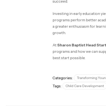
succeed.
Investing in early education yi
programs perform better academ
a greater enthusiasm for learn
growth.
At
Sharon Baptist Head Star
programs and how we can suppor
best start possible.
Categories:
Transforming Youn
Tags:
Child Care Development