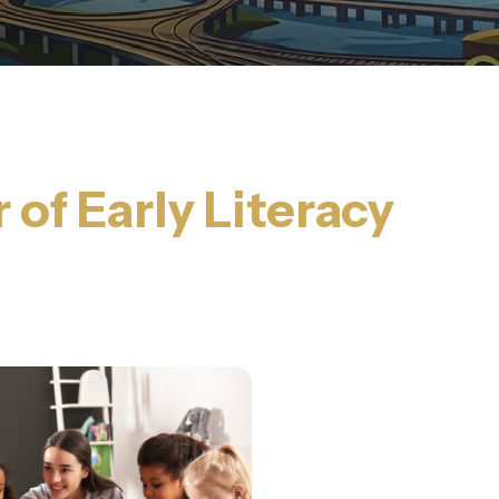
of Early Literacy