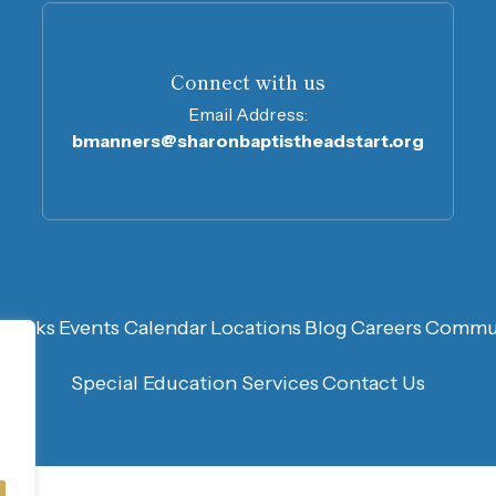
Connect with us
Email Address:
bmanners@sharonbaptistheadstart.org
n
Links
Events Calendar
Locations
Blog
Careers
Commun
Special Education Services
Contact Us