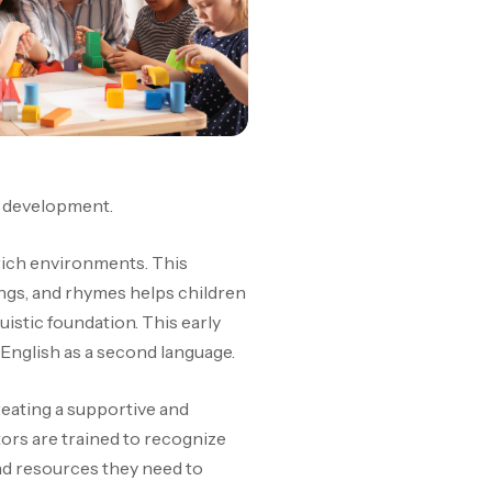
e development.
-rich environments. This
ngs, and rhymes helps children
uistic foundation. This early
 English as a second language.
reating a supportive and
ors are trained to recognize
and resources they need to