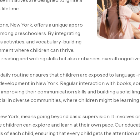
 initiatives are designed to ignite a
 lifetime.
onx, New York, offers a unique appro
ls among preschoolers
. By integrating
s activities, and vocabulary-building
nment where children can thrive.
reading and writing skills but also enhances overall cognitiv
r daily routine ensures that children are exposed to language
 development in New York. Regular interaction with books, so
improving their communication skills and building a solid ling
cial in diverse communities, where children might be learning
 New York, means going beyond basic supervision. It involves c
children can explore and learn at their own pace. Our educat
ds of each child, ensuring that every child gets the attention 