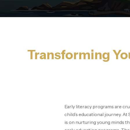
Transforming You
Early literacy programs are cruc
child’s educational journey. At
is on nurturing young minds 