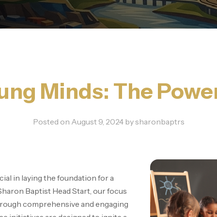
ng Minds: The Power 
Posted on
August 9, 2024
by
sharonbaptrs
ial in laying the foundation for a
 Sharon Baptist Head Start, our focus
through comprehensive and engaging