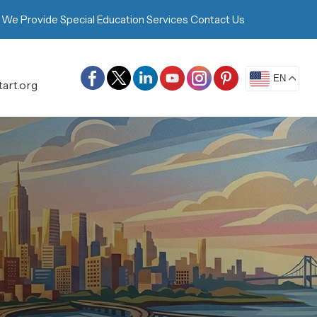
 We Provide
Special Education Services
Contact Us
EN
art.org