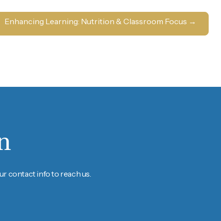
Enhancing Learning: Nutrition & Classroom Focus
→
n
r contact info to reach us.