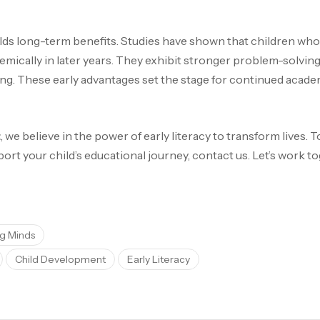
elds long-term benefits. Studies have shown that children who p
ically in later years. They exhibit stronger problem-solving s
ing. These early advantages set the stage for continued acad
t
, we believe in the power of early literacy to transform lives.
t your child’s educational journey, contact us. Let’s work tog
g Minds
Child Development
Early Literacy