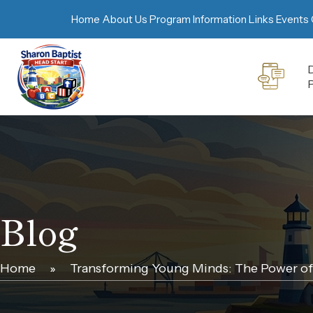
Home
About Us
Program Information
Links
Events 
D
Blog
Home
»
Transforming Young Minds: The Power of 