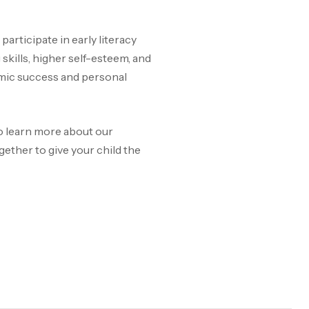
articipate in early literacy
kills, higher self-esteem, and
emic success and personal
 To learn more about our
ether to give your child the