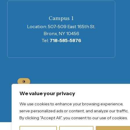
Campus 1
Location:
507-509 East 165th St.
Bronx, NY 10456
Tel:
718-585-5876
Home
About Us
Program Informatio
We value your privacy
We use cookies to enhance your browsing experience,
Join Our Mailing List
serve personalized ads or content, and analyze our traffic.
By clicking "Accept All", you consent to our use of cookies.