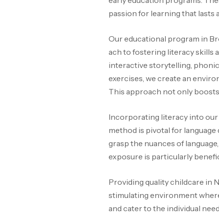
early education programs. These
passion for learning that lasts a
Our educational program in Br
ach to fostering literacy skil
interactive storytelling, phonic
exercises, we create an enviro
This approach not only boosts 
Incorporating literacy into ou
method is pivotal for language
grasp the nuances of language, 
exposure is particularly benefi
Providing quality childcare in
stimulating environment where 
and cater to the individual nee