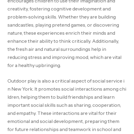
encourages children to use their imagination and
creativity, fostering cognitive development and
problem-solving skills. Whether they are building
sandcastles, playing pretend games, or discovering
nature, these experiences enrich their minds and
enhance their ability to think critically. Additionally,
the fresh air and natural surroundings help in
reducing stress and improving mood, which are vital
for a healthy upbringing.
Outdoor play is also a critical aspect of social service i
n New York. It promotes social interactions among chi
ldren, helping them to build friendships
and learn
important social skills such as sharing, cooperation,
and empathy. These interactions are vital for their
emotional and social development, preparing them
for future relationships and teamwork in school and