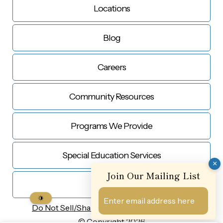
Locations
Blog
Careers
Community Resources
Programs We Provide
Special Education Services
×
Join Our Mailing List
Contact Us
Do Not Sell/Share My
Personal Information
© Copyright 2026