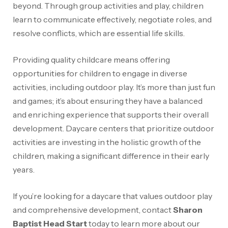
beyond. Through group activities and play, children
learn to communicate effectively, negotiate roles, and
resolve conflicts, which are essential life skills.
Providing quality childcare means offering
opportunities for children to engage in diverse
activities, including outdoor play. It’s more than just fun
and games; it’s about ensuring they have a balanced
and enriching experience that supports their overall
development. Daycare centers that prioritize outdoor
activities are investing in the holistic growth of the
children, making a significant difference in their early
years.
If you’re looking for a daycare that values outdoor play
and comprehensive development, contact
Sharon
Baptist Head Start
today to learn more about our