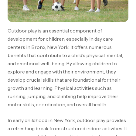
Outdoor play is an essential component of
development for children, especially in day care
centers in Bronx, New York. It offers numerous
benefits that contribute to a child’s physical, mental,
and emotional well-being. By allowing children to
explore and engage with their environment, they
develop crucial skills that are foundational for their
growth and learning. Physical activities such as
running, jumping, and climbing help improve their
motor skills, coordination, and overall health.
In early childhood in New York, outdoor play provides
a refreshing break from structured indoor activities. It