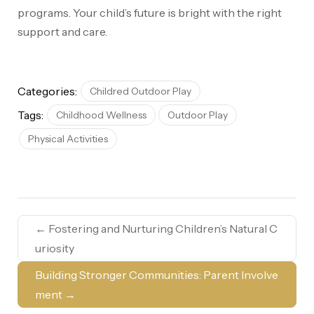
programs. Your child’s future is bright with the right
support and care.
Categories:
Childred Outdoor Play
Tags:
Childhood Wellness
Outdoor Play
Physical Activities
←
Fostering and Nurturing Children’s Natural C
uriosity
Building Stronger Communities: Parent Involve
ment
→