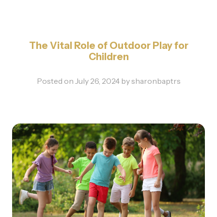
The Vital Role of Outdoor Play for
Children
Posted on
July 26, 2024
by
sharonbaptrs