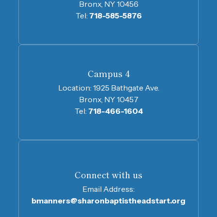
Bronx, NY 10456
Tel:
718-585-5876
Campus 4
Location:
1925 Bathgate Ave.
Bronx, NY 10457
Tel:
718-466-1604
Connect with us
Email Address:
bmanners@sharonbaptistheadstart.org