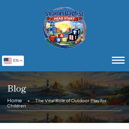
EN
Blog
Home
»
The Vital Role of Outdoor Play for
Children