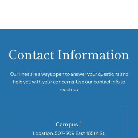
Contact Information
Our lines are always open to answer your questions and
help you with your concerns. Use our contact info to
reach us.
Campus 1
Location:
507-509 East 165th St.