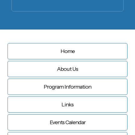
Home
About Us
Program Information
Links
Events Calendar