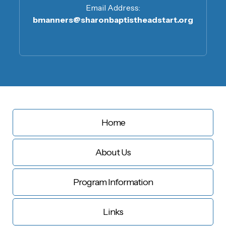
Email Address:
bmanners@sharonbaptistheadstart.org
Home
About Us
Program Information
Links