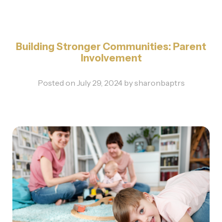
Building Stronger Communities: Parent
Involvement
Posted on
July 29, 2024
by
sharonbaptrs