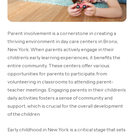
Parent involvement is a cornerstone in creating a
thriving environment in day care centers in Bronx,
New York. When parents actively engage in their
children’s early learning experiences, it benefits the
entire community. These centers offer various
opportunities for parents to participate, from
volunteering in classrooms to attending parent-
teacher meetings. Engaging parents in their children’s
daily activities fosters a sense of community and
support, which is crucial for the overall development
of the children.
Early childhood in New York is a critical stage that sets