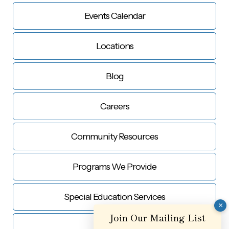
Events Calendar
Locations
Blog
Careers
Community Resources
Programs We Provide
Special Education Services
×
Join Our Mailing List
Contact Us