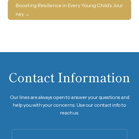
Boosting Resilience in Every Young Child’s Jour
ney
→
Contact Information
Our lines are always open to answer your questions and
help you with your concerns. Use our contact info to
reach us.