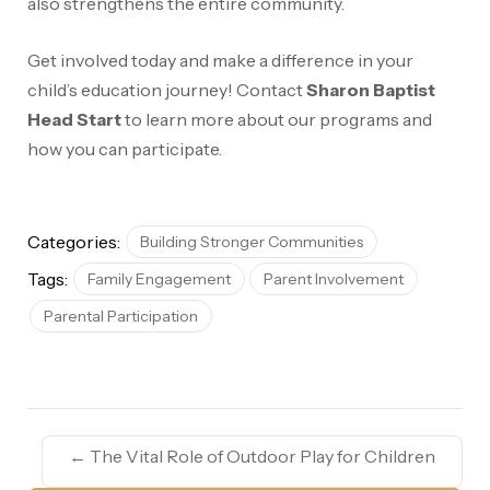
also strengthens the entire community.
Get involved today and make a difference in your
child’s education journey! Contact
Sharon Baptist
Head Start
to learn more about our programs and
how you can participate.
Categories:
Building Stronger Communities
Tags:
Family Engagement
Parent Involvement
Parental Participation
←
The Vital Role of Outdoor Play for Children