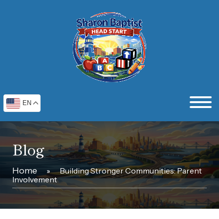
EN
Blog
Home
»
Building Stronger Communities: Parent
Involvement