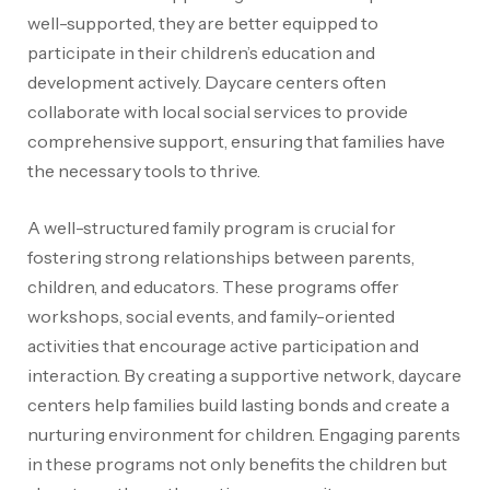
well-supported, they are better equipped to
participate in their children’s education and
development actively. Daycare centers often
collaborate with local social services to provide
comprehensive support, ensuring that families have
the necessary tools to thrive.
A well-structured family program is crucial for
fostering strong relationships between parents,
children, and educators. These programs offer
workshops, social events, and family-oriented
activities that encourage active participation and
interaction. By creating a supportive network, daycare
centers help families build lasting bonds and create a
nurturing environment for children. Engaging parents
in these programs not only benefits the children but