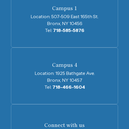
Campus 1
Location:
507-509 East 165th St.
Bronx, NY 10456
Tel:
718-585-5876
Campus 4
Location:
1925 Bathgate Ave.
Bronx, NY 10457
Tel:
718-466-1604
Connect with us