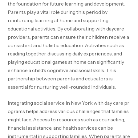
the foundation for future learning and development.
Parents play a vital role during this period by
reinforcing learning at home and supporting
educational activities. By collaborating with daycare
providers, parents can ensure their children receive a
consistent and holistic education. Activities such as
reading together, discussing daily experiences, and
playing educational games at home can significantly
enhance a child’s cognitive and social skills. This
partnership between parents and educators is
essential for nurturing well-rounded individuals.
Integrating social service in New York with day care pr
ograms helps address various challenges that families
might face
. Access to resources such as counseling,
financial assistance, and health services can be
instrumental in supporting families. When parents are