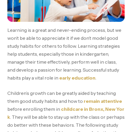
Learning is a great and never-ending process, but we
won’t be able to appreciate it if we don’t model good
study habits for others to follow. Learning strategies
help students, especially those in kindergarten,
manage their time effectively, perform well in class,
and develop a passion for learning. Successful study
habits play a vital role in
early education
.
Children’s growth can be greatly aided by teaching
them good study habits and how to
remain attentive
before enrolling them in
childcare in Bronx, New Yor
k
. They will be able to stay up with the class or perhaps
do better with these behaviors. The following study