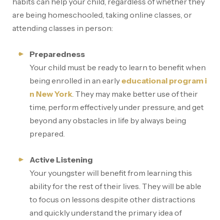
habits can help your child, regardless of whether they
are being homeschooled, taking online classes, or
attending classes in person:
Preparedness
Your child must be ready to learn to benefit when
being enrolled in an early
educational program i
n New York
. They may make better use of their
time, perform effectively under pressure, and get
beyond any obstacles in life by always being
prepared.
Active Listening
Your youngster will benefit from learning this
ability for the rest of their lives. They will be able
to focus on lessons despite other distractions
and quickly understand the primary idea of