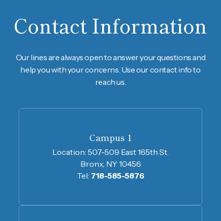
Contact Information
Our lines are always open to answer your questions and
help you with your concerns. Use our contact info to
reach us.
Campus 1
Location:
507-509 East 165th St.
Bronx, NY 10456
Tel:
718-585-5876