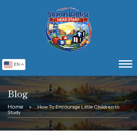
EN
Blog
Home
»
How To Encourage Little Children to
Study