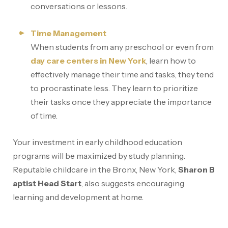
conversations or lessons.
Time Management
When students from any preschool or even from
day care centers in New York
, learn how to
effectively manage their time and tasks, they tend
to procrastinate less. They learn to prioritize
their tasks once they appreciate the importance
of time.
Your investment in early childhood education
programs will be maximized by study planning.
Reputable childcare in the Bronx, New York,
Sharon B
aptist Head Start
, also suggests encouraging
learning and development at home.