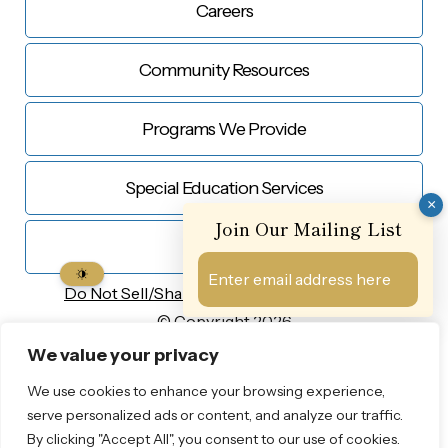
Careers
Community Resources
Programs We Provide
Special Education Services
×
Join Our Mailing List
Contact Us
Do Not Sell/Share My
Personal Information
© Copyright 2026
Privacy Notice
We value your privacy
Sharon Baptist Head Start
We use cookies to enhance your browsing experience,
Designed by Proweaver
serve personalized ads or content, and analyze our traffic.
By clicking "Accept All", you consent to our use of cookies.