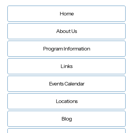
Home
About Us
Program Information
Links
Events Calendar
Locations
Blog