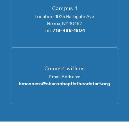
Campus 4
Location:
1925 Bathgate Ave.
Bronx, NY 10457
Tel:
718-466-1604
Connect with us
Email Address:
bmanners@sharonbaptistheadstart.org