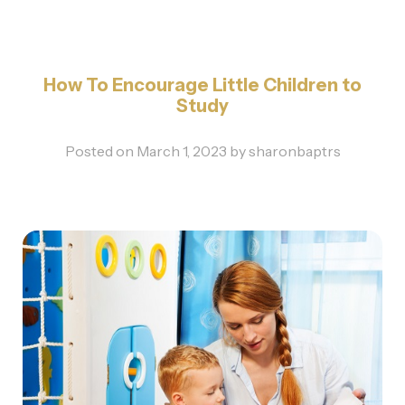
How To Encourage Little Children to
Study
Posted on
March 1, 2023
by
sharonbaptrs