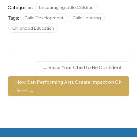
Categories:
Encouraging Little Children
Tags:
Child Development
Child Learning
Childhood Education
←
Raise Your Child to Be Confident
How Can Performing Arts Create Impact on Ch
ildren
→