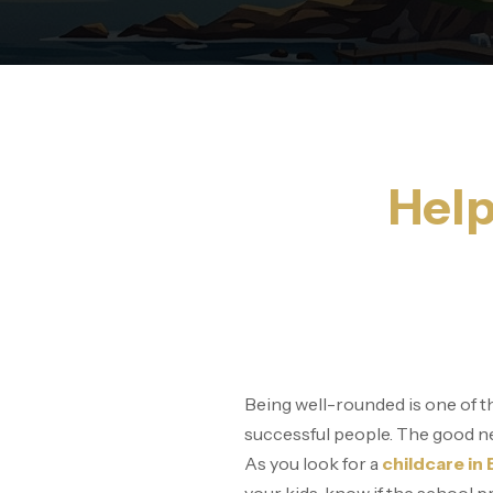
Help
Being well-rounded is one of th
successful people. The good new
As you look for a
childcare in