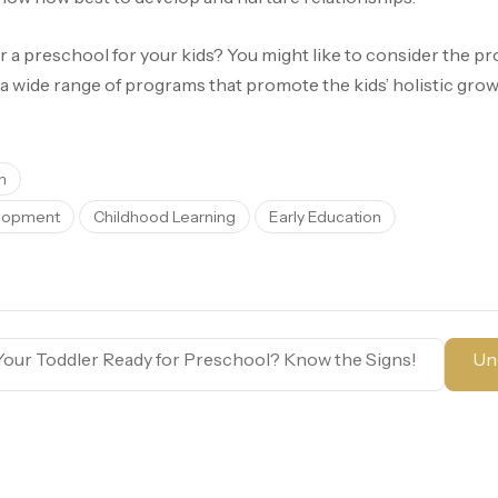
r a preschool for your kids? You might like to consider the p
 a wide range of programs that promote the kids’ holistic grow
h
elopment
Childhood Learning
Early Education
Your Toddler Ready for Preschool? Know the Signs!
Un