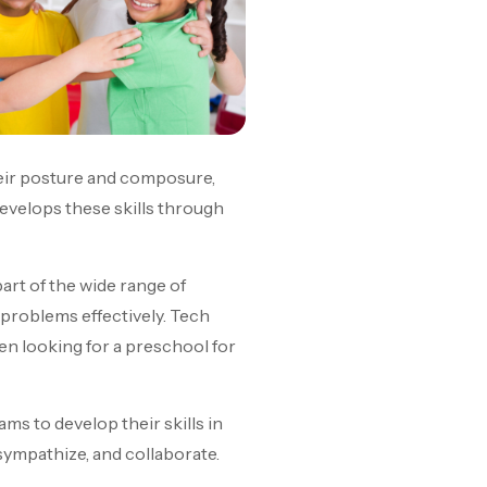
 their posture and composure,
develops these skills through
rt of the wide range of
e problems effectively. Tech
When looking for a preschool for
rams to develop their skills in
 sympathize, and collaborate.