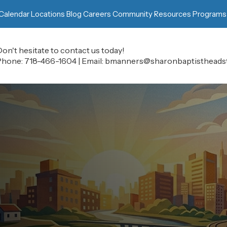
Calendar
Locations
Blog
Careers
Community Resources
Programs
on't hesitate to contact us today!
Phone:
718-466-1604
|
Email:
bmanners@sharonbaptistheadst