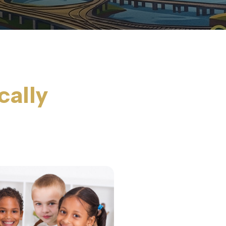
cally