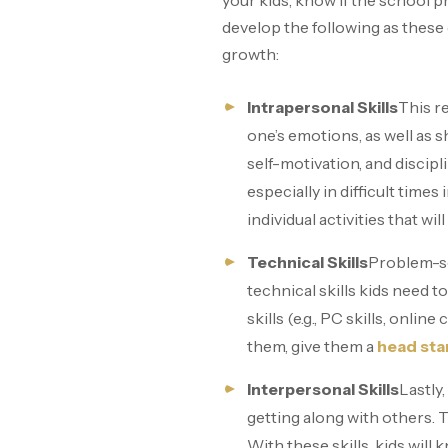
your kids, know if the school p
develop the following as these 
growth:
Intrapersonal Skills
This re
one’s emotions, as well as 
self-motivation, and discipl
especially in difficult times 
individual activities that wi
Technical Skills
Problem-so
technical skills kids need t
skills (e.g., PC skills, onl
them, give them a
head sta
Interpersonal Skills
Lastly,
getting along with others. T
With these skills, kids wil