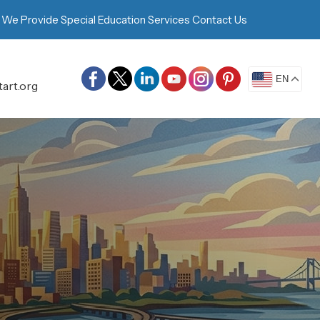
 We Provide
Special Education Services
Contact Us
EN
art.org