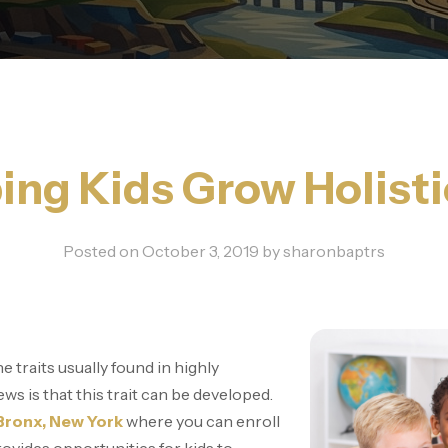
ing Kids Grow Holisti
Posted on
October 3, 2019
by
sharonbaptrs
e traits usually found in highly
s is that this trait can be developed.
 Bronx, New York
where you can enroll