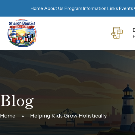
Home
About Us
Program Information
Links
Events 
D
Blog
Home
»
Helping Kids Grow Holistically