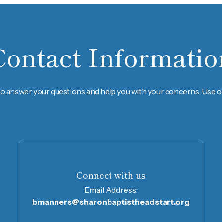
Contact Informatio
to answer your questions and help you with your concerns. Use ou
Connect with us
Email Address:
bmanners@sharonbaptistheadstart.org