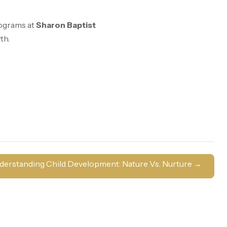
rograms at
Sharon Baptist
th.
derstanding Child Development: Nature Vs. Nurture
→