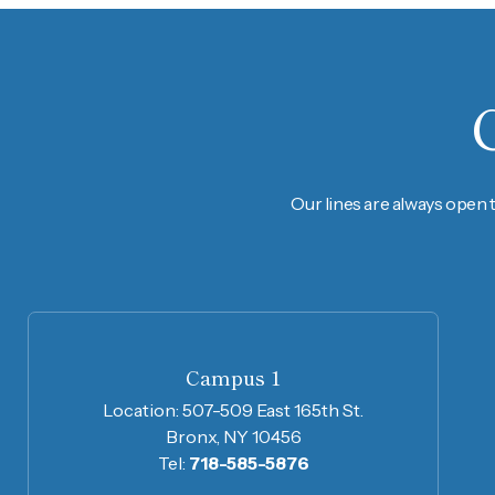
Our lines are always open 
Campus 1
Location:
507-509 East 165th St.
Bronx, NY 10456
Tel:
718-585-5876