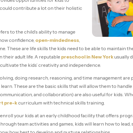
rovides opportunities for kids to
could contribute a lot on their holistic
fers to the child’s ability to manage
show confidence,
open-mindedness
,
ine. These are life skills the kids need to be able to maintain
in their adult life. A reputable
preschool in New York
usually 
ll cultivate the kids’ creativity and independence.
lving, doing research, reasoning, and time management are pa
o learn. These are the basic skills that will allow them to handl
ine communication, and collaboration) are also useful for kids. 
rt pre-k
curriculum with technical skills training.
 enroll your kids at an early childhood facility that offers prog
hrough team activities and games, kids will learn how to lead,
l know how best to develop and nurture relationships.