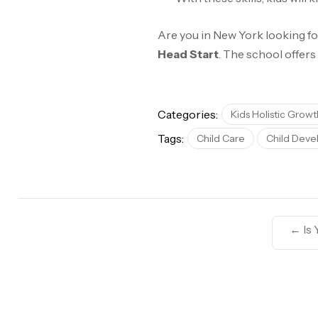
Are you in New York looking fo
Head Start
. The school offers
Categories:
Kids Holistic Growt
Tags:
Child Care
Child Dev
←
Is 