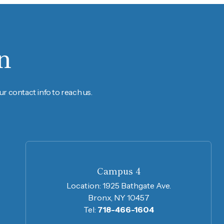
n
r contact info to reach us.
Campus 4
Location:
1925 Bathgate Ave.
Bronx, NY 10457
Tel:
718-466-1604