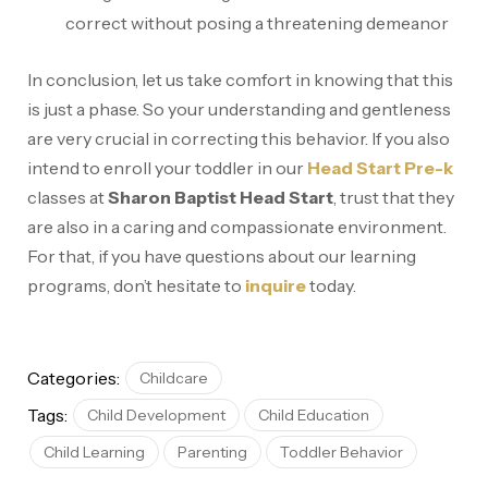
correct without posing a threatening demeanor
In conclusion, let us take comfort in knowing that this
is just a phase. So your understanding and gentleness
are very crucial in correcting this behavior. If you also
intend to enroll your toddler in our
Head Start Pre-k
classes at
Sharon Baptist Head Start
, trust that they
are also in a caring and compassionate environment.
For that, if you have questions about our learning
programs, don’t hesitate to
inquire
today.
Categories:
Childcare
Tags:
Child Development
Child Education
Child Learning
Parenting
Toddler Behavior