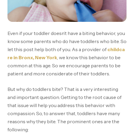
Even if your toddler doesn’t have a biting behavior, you
know some parents who do have toddlers who bite. So
let this post help both of you. As a provider of
childca
re in Bronx, New York
, we know this behavior to be
common at this age. So we encourage parents to be
patient and more considerate of their toddlers.
But why do toddlers bite? That is a very interesting
and important question. Getting to the root cause of
that issue will help you address this behavior with
compassion. So, to answer that, toddlers have many
reasons why they bite. The prominent ones are the
following: