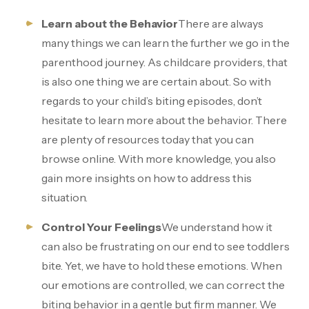
Learn about the Behavior
There are always
many things we can learn the further we go in the
parenthood journey. As childcare providers, that
is also one thing we are certain about. So with
regards to your child’s biting episodes, don’t
hesitate to learn more about the behavior. There
are plenty of resources today that you can
browse online. With more knowledge, you also
gain more insights on how to address this
situation.
Control Your Feelings
We understand how it
can also be frustrating on our end to see toddlers
bite. Yet, we have to hold these emotions. When
our emotions are controlled, we can correct the
biting behavior in a gentle but firm manner. We