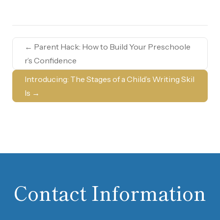
←
Parent Hack: How to Build Your Preschoole
r’s Confidence
Introducing: The Stages of a Child’s Writing Skil
ls
→
Contact Information