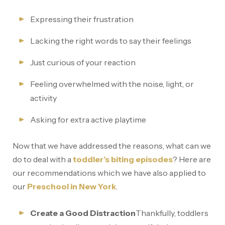
Expressing their frustration
Lacking the right words to say their feelings
Just curious of your reaction
Feeling overwhelmed with the noise, light, or
activity
Asking for extra active playtime
Now that we have addressed the reasons, what can we
do to deal with a
toddler’s biting episodes
? Here are
our recommendations which we have also applied to
our
Preschool in New York
.
Create a Good Distraction
Thankfully, toddlers