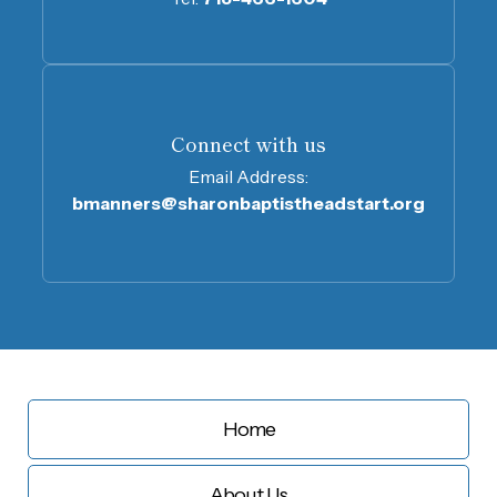
Connect with us
Email Address:
bmanners@sharonbaptistheadstart.org
Home
About Us