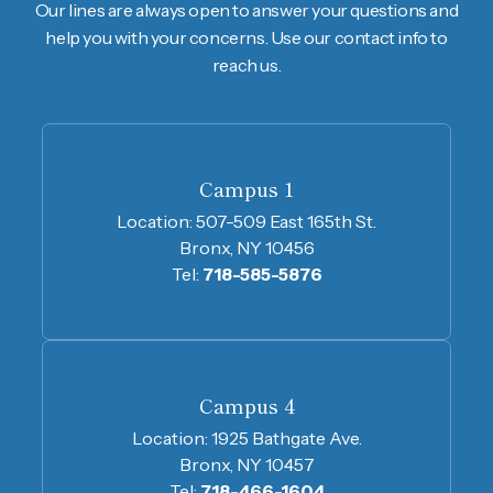
Our lines are always open to answer your questions and
help you with your concerns. Use our contact info to
reach us.
Campus 1
Location:
507-509 East 165th St.
Bronx, NY 10456
Tel:
718-585-5876
Campus 4
Location:
1925 Bathgate Ave.
Bronx, NY 10457
Tel:
718-466-1604