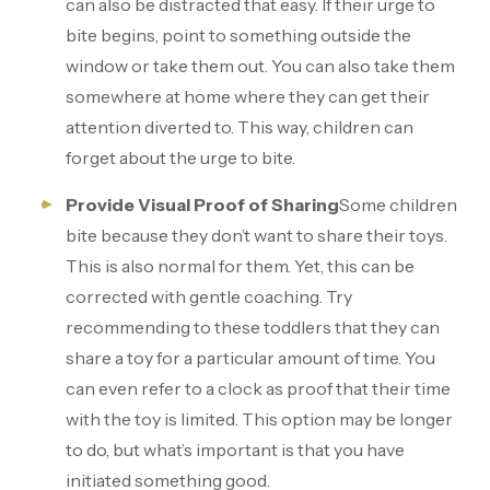
can also be distracted that easy. If their urge to
bite begins, point to something outside the
window or take them out. You can also take them
somewhere at home where they can get their
attention diverted to. This way, children can
forget about the urge to bite.
Provide Visual Proof of Sharing
Some children
bite because they don’t want to share their toys.
This is also normal for them. Yet, this can be
corrected with gentle coaching. Try
recommending to these toddlers that they can
share a toy for a particular amount of time. You
can even refer to a clock as proof that their time
with the toy is limited. This option may be longer
to do, but what’s important is that you have
initiated something good.