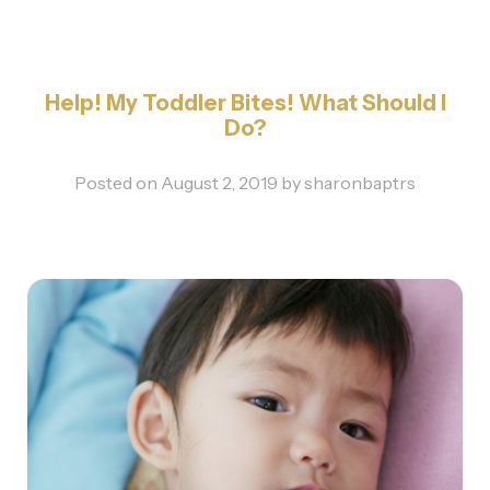
Help! My Toddler Bites! What Should I
Do?
Posted on
August 2, 2019
by
sharonbaptrs