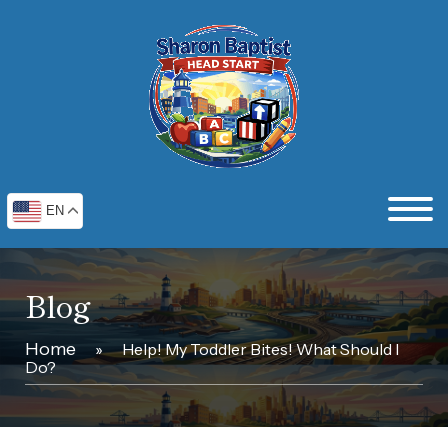
EN
Blog
Home
»
Help! My Toddler Bites! What Should I
Do?