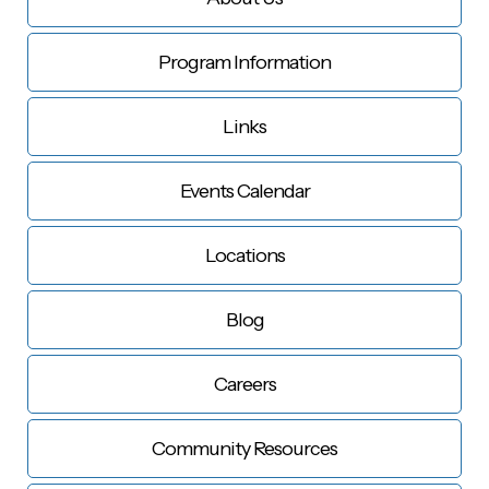
Program Information
Links
Events Calendar
Locations
Blog
Careers
Community Resources