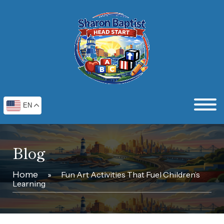
EN
Blog
Home
»
Fun Art Activities That Fuel Children’s
Learning