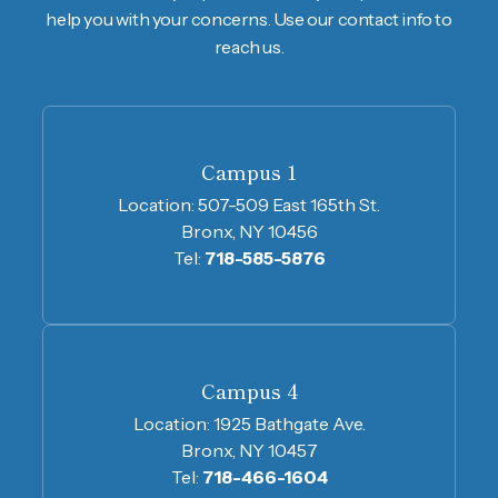
help you with your concerns. Use our contact info to
reach us.
Campus 1
Location:
507-509 East 165th St.
Bronx, NY 10456
Tel:
718-585-5876
Campus 4
Location:
1925 Bathgate Ave.
Bronx, NY 10457
Tel:
718-466-1604