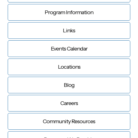
Program Information
Links
Events Calendar
Locations
Blog
Careers
Community Resources