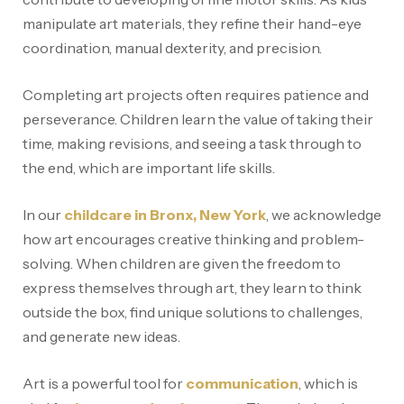
manipulate art materials, they refine their hand-eye
coordination, manual dexterity, and precision.
Completing art projects often requires patience and
perseverance. Children learn the value of taking their
time, making revisions, and seeing a task through to
the end, which are important life skills.
In our
childcare in Bronx, New York
, we acknowledge
how art encourages creative thinking and problem-
solving. When children are given the freedom to
express themselves through art, they learn to think
outside the box, find unique solutions to challenges,
and generate new ideas.
Art is a powerful tool for
communication
, which is