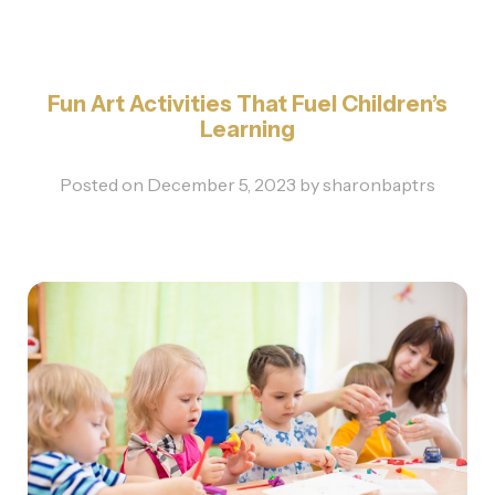
Fun Art Activities That Fuel Children’s
Learning
Posted on
December 5, 2023
by
sharonbaptrs