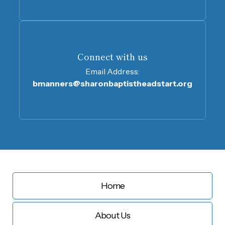
Connect with us
Email Address:
bmanners@sharonbaptistheadstart.org
Home
About Us