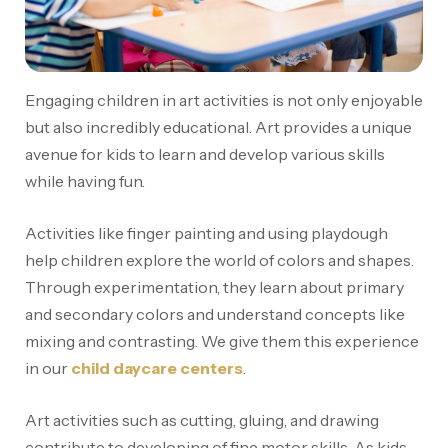
Engaging children in art activities is not only enjoyable
but also incredibly educational. Art provides a unique
avenue for kids to learn and develop various skills
while having fun.
Activities like finger painting and using playdough
help children explore the world of colors and shapes.
Through experimentation, they learn about primary
and secondary colors and understand concepts like
mixing and contrasting. We give them this experience
in our
child daycare centers
.
Art activities such as cutting, gluing, and drawing
contribute to developing of fine motor skills. As kids