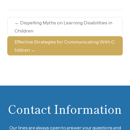
←
Dispelling Myths on Learning Disabilities in
Children
Effective Strategies for Communicating With C
hildren
→
Contact Information
Our lines are always open to answer your questions and