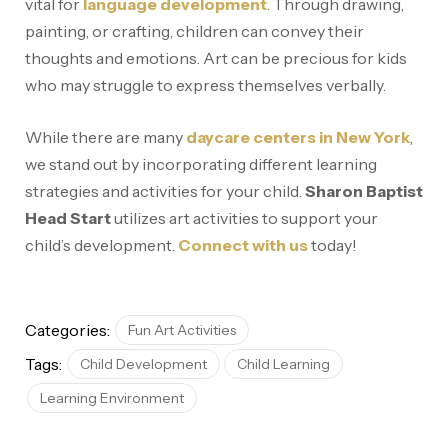
vital for
language development
. Through drawing,
painting, or crafting, children can convey their
thoughts and emotions. Art can be precious for kids
who may struggle to express themselves verbally.
While there are many
daycare centers in New York
,
we stand out by incorporating different learning
strategies and activities for your child.
Sharon Baptist
Head Start
utilizes art activities to support your
child’s development.
Connect with us
today!
Categories:
Fun Art Activities
Tags:
Child Development
Child Learning
Learning Environment