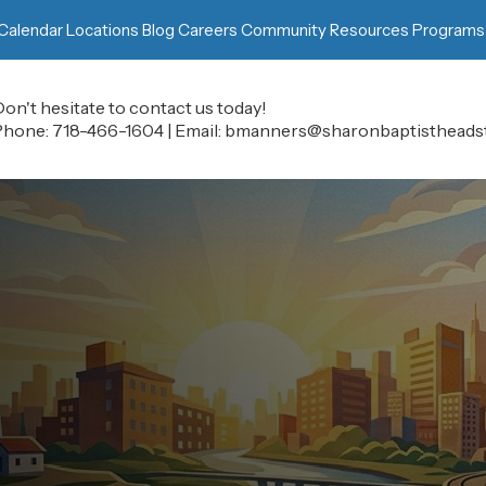
Calendar
Locations
Blog
Careers
Community Resources
Programs
on't hesitate to contact us today!
Phone:
718-466-1604
|
Email:
bmanners@sharonbaptistheadst