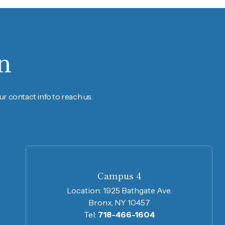
n
r contact info to reach us.
Campus 4
Location:
1925 Bathgate Ave.
Bronx, NY 10457
Tel:
718-466-1604