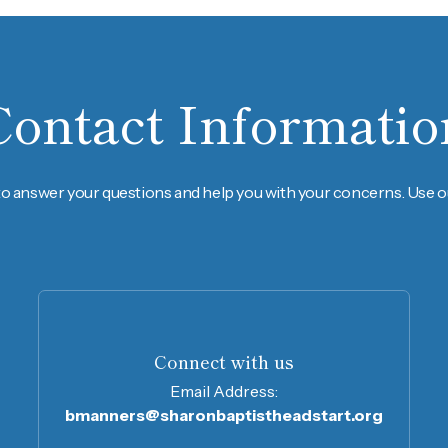
Contact Informatio
to answer your questions and help you with your concerns. Use ou
Connect with us
Email Address:
bmanners@sharonbaptistheadstart.org