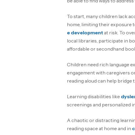
be able to find ways to address
To start, many children lack a
home, limiting their exposure t
e development
at risk. To ove
local libraries, participate in
affordable or secondhand boo
Children need rich language ex
engagement with caregivers or 
reading aloud can help bridge t
Learning disabilities like
dysle
screenings and personalized in
A chaotic or distracting learni
reading space at home and in
c