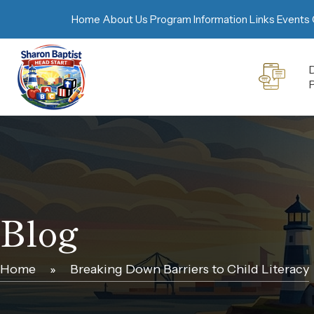
Home
About Us
Program Information
Links
Events 
D
Blog
Home
»
Breaking Down Barriers to Child Literacy