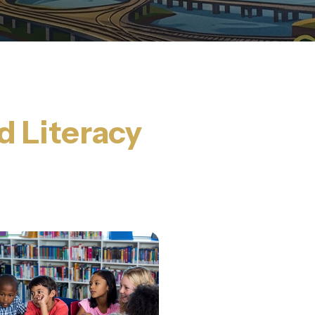
d Literacy