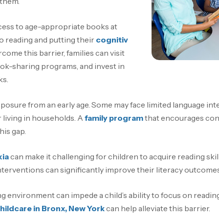
 them.
ccess to age-appropriate books at
o reading and putting their
cognitiv
rcome this barrier, families can visit
 book-sharing programs, and invest in
ks.
posure from an early age. Some may face limited language inter
living in households. A
family program
that encourages conv
his gap.
xia
can make it challenging for children to acquire reading skill
terventions can significantly improve their literacy outcomes
ng environment can impede a child’s ability to focus on reading
hildcare in Bronx, New York
can help alleviate this barrier.