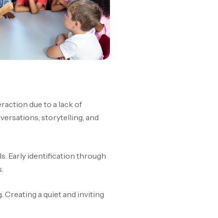
action due to a lack of
ersations, storytelling, and
s. Early identification through
.
. Creating a quiet and inviting