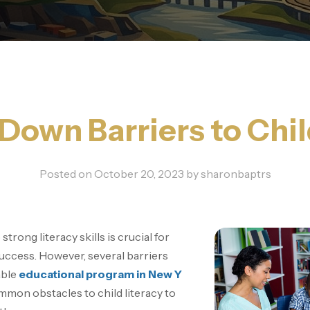
Down Barriers to Chil
Posted on
October 20, 2023
by
sharonbaptrs
trong literacy skills is crucial for
success. However, several barriers
able
educational program in New Y
mon obstacles to child literacy to