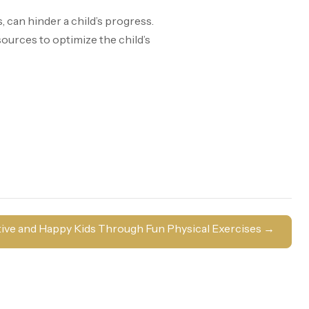
can hinder a child’s progress.
sources to optimize the child’s
ive and Happy Kids Through Fun Physical Exercises
→