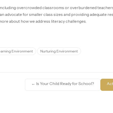
 including overcrowded classrooms or overburdened teachers, 
 an advocate for smaller class sizes and providing adequate re
more about how we address literacy challenges.
earning Environment
Nurturing Environment
←
Is Your Child Ready for School?
Act