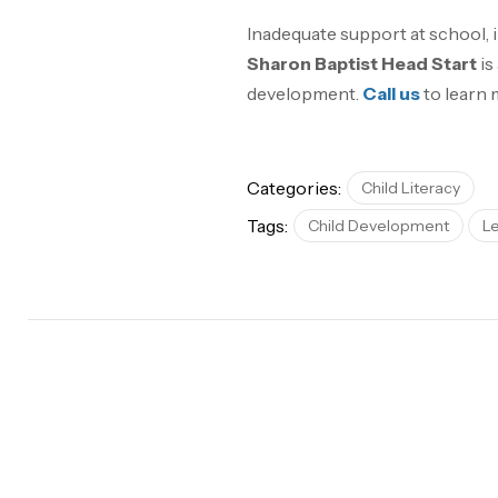
Inadequate support at school,
Sharon Baptist Head Start
is
development.
Call us
to learn 
Categories:
Child Literacy
Tags:
Child Development
L