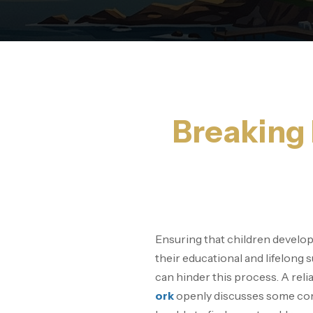
Breaking 
Ensuring that children develop s
their educational and lifelong 
can hinder this process. A reli
ork
openly discusses some com