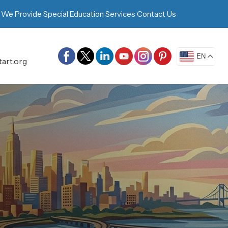
 We Provide
Special Education Services
Contact Us
EN
art.org