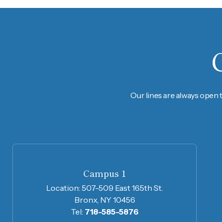
Our lines are always open 
Campus 1
Location:
507-509 East 165th St.
Bronx, NY 10456
Tel:
718-585-5876