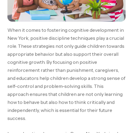
When it comes to fostering cognitive development in
New York, positive discipline techniques play a crucial
role. These strategies not only guide children towards
appropriate behavior but also support their overall
cognitive growth. By focusing on positive
reinforcement rather than punishment, caregivers,
and educators help children develop a strong sense of
self-control and problem-solving skills. This
approach ensures that children are not only learning
how to behave but also how to think critically and
independently, which is essential for their future
success.