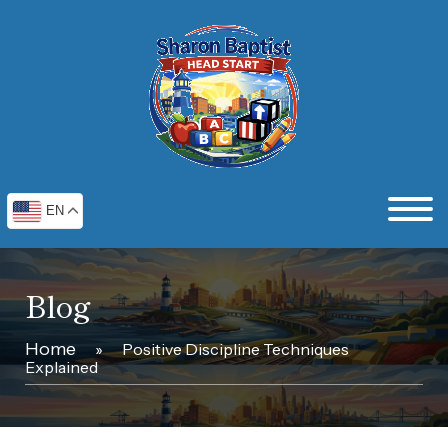
EN
Blog
Home
»
Positive Discipline Techniques
Explained