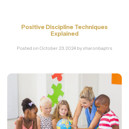
Positive Discipline Techniques
Explained
Posted on
October 23, 2024
by
sharonbaptrs