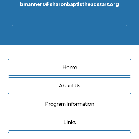
bmanners@sharonbaptistheadstart.org
Home
About Us
Program Information
Links