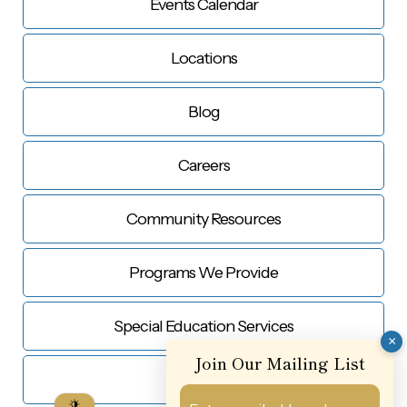
Events Calendar
Locations
Blog
Careers
Community Resources
Programs We Provide
Special Education Services
×
Join Our Mailing List
Contact Us