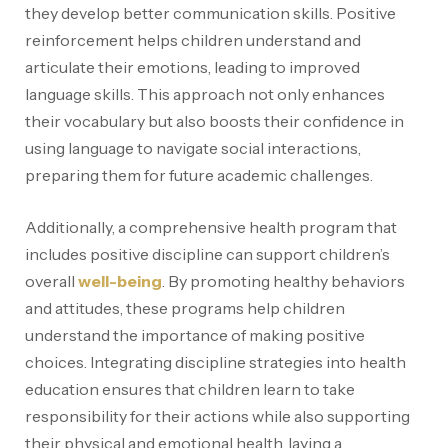
they develop better communication skills. Positive
reinforcement helps children understand and
articulate their emotions, leading to improved
language skills. This approach not only enhances
their vocabulary but also boosts their confidence in
using language to navigate social interactions,
preparing them for future academic challenges.
Additionally, a comprehensive health program that
includes positive discipline can support children’s
overall
well-being
. By promoting healthy behaviors
and attitudes, these programs help children
understand the importance of making positive
choices. Integrating discipline strategies into health
education ensures that children learn to take
responsibility for their actions while also supporting
their physical and emotional health, laying a