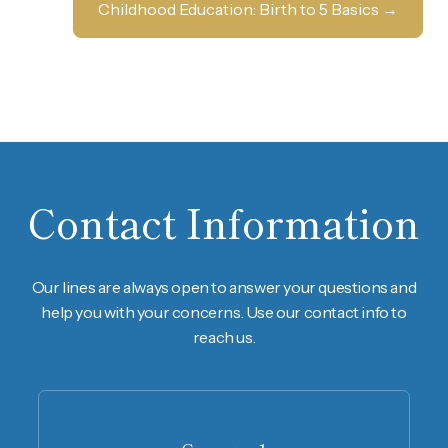
Childhood Education: Birth to 5 Basics
→
Contact Information
Our lines are always open to answer your questions and
help you with your concerns. Use our contact info to
reach us.