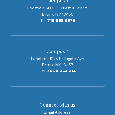
Campus 1
Location:
507-509 East 165th St.
Bronx, NY 10456
Tel:
718-585-5876
Campus 4
Location:
1925 Bathgate Ave.
Bronx, NY 10457
Tel:
718-466-1604
Connect with us
Email Address: