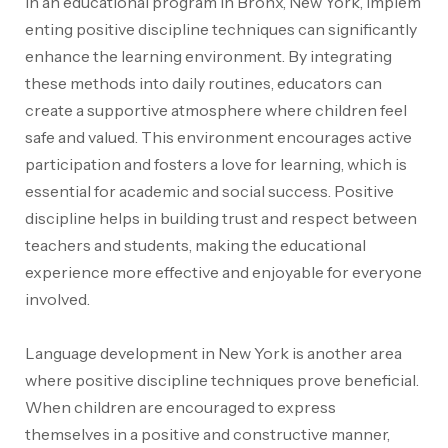
In an educational program in Bronx, New York, implem
enting positive discipline techniques can significantly
enhance the learning environment
. By integrating
these methods into daily routines, educators can
create a supportive atmosphere where children feel
safe and valued. This environment encourages active
participation and fosters a love for learning, which is
essential for academic and social success. Positive
discipline helps in building trust and respect between
teachers and students, making the educational
experience more effective and enjoyable for everyone
involved.
Language development in New York is another area
where positive discipline techniques prove beneficial.
When children are encouraged to express
themselves in a positive and constructive manner,