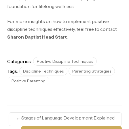
foundation for lifelong wellness.
For more insights on how to implement positive
discipline techniques effectively, feel free to contact
Sharon Baptist Head Start
.
Categories:
Positive Discipline Techniques
Tags:
Discipline Techniques
Parenting Strategies
Positive Parenting
←
Stages of Language Development Explained