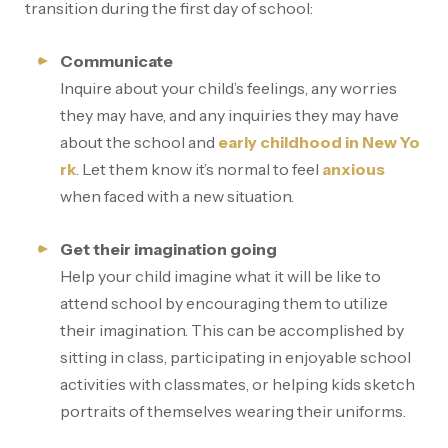
transition during the first day of school:
Communicate
Inquire about your child’s feelings, any worries
they may have, and any inquiries they may have
about the school and
early childhood in New Yo
rk
. Let them know it’s normal to feel
anxious
when faced with a new situation.
Get their imagination going
Help your child imagine what it will be like to
attend school by encouraging them to utilize
their imagination. This can be accomplished by
sitting in class, participating in enjoyable school
activities with classmates, or helping kids sketch
portraits of themselves wearing their uniforms.