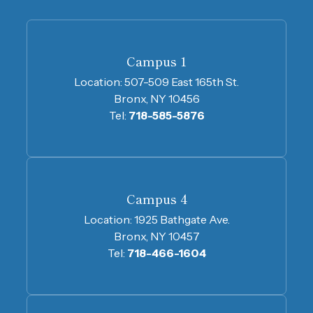
Campus 1
Location:
507-509 East 165th St.
Bronx, NY 10456
Tel:
718-585-5876
Campus 4
Location:
1925 Bathgate Ave.
Bronx, NY 10457
Tel:
718-466-1604