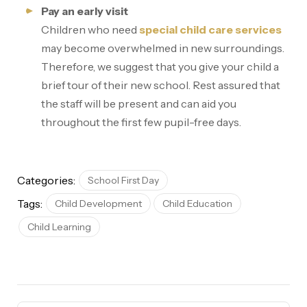
Pay an early visit
Children who need
special child care services
may become overwhelmed in new surroundings.
Therefore, we suggest that you give your child a
brief tour of their new school. Rest assured that
the staff will be present and can aid you
throughout the first few pupil-free days.
Categories:
School First Day
Tags:
Child Development
Child Education
Child Learning