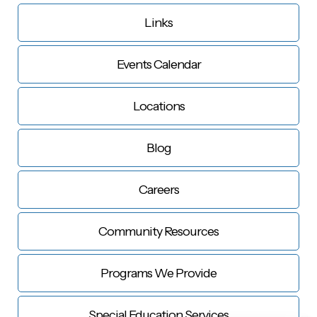
Links
Events Calendar
Locations
Blog
Careers
Community Resources
Programs We Provide
Special Education Services