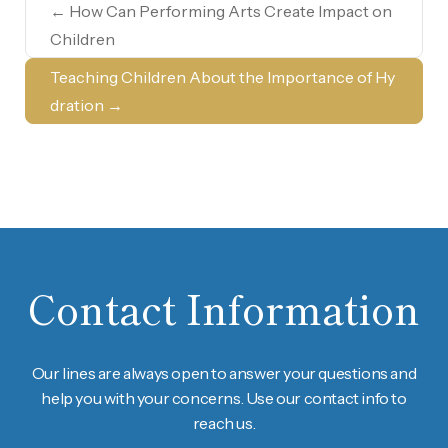
←
How Can Performing Arts Create Impact on
Children
Teaching Children About the Importance of Hy
dration
→
Contact Information
Our lines are always open to answer your questions and
help you with your concerns. Use our contact info to
reach us.