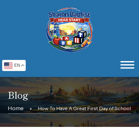
EN
Blog
Home
»
How To Have A Great First Day of School