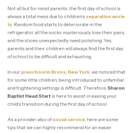
Not all but for most parents, the first day of school is
always a total mess due to children’s
separation anxie
ty
. Random food starts to deteriorate in the
refrigerator, all the socks mysteriously lose their pairs,
and the shoes unexpectedly need polishing. Yes,
parents and their children will always find the first day
of school to be difficult and exhausting.
In our
preschool in Bronx, New York
, we noticed that
for some little children, being introduced to unfamiliar
and frightening settings is difficult. Therefore,
Sharon
Baptist Head Start
is here to assist in easing your
child’s transition during the first day of school.
As a provider also of
social service
, here are some
tips that we can highly recommend for an easier