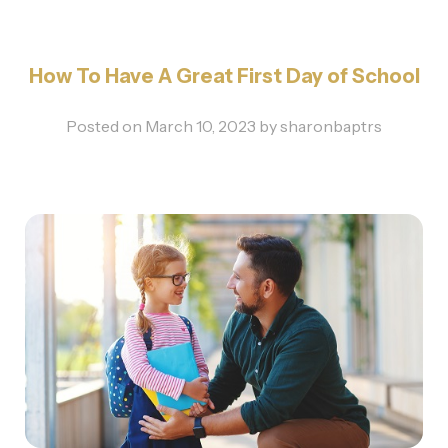
How To Have A Great First Day of School
Posted on
March 10, 2023
by
sharonbaptrs