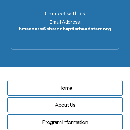
Connect with us
Email Address:
bmanners@sharonbaptistheadstart.org
Home
About Us
Program Information