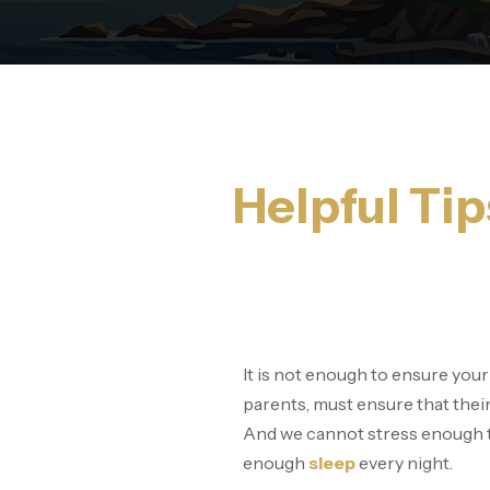
Helpful Tip
It is not enough to ensure your
parents, must ensure that their 
And we cannot stress enough t
enough
sleep
every night.