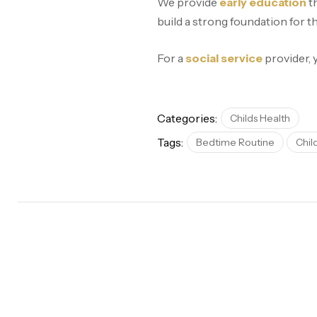
We provide
early education
th
build a strong foundation for t
For a
social service
provider,
Categories:
Childs Health
Tags:
Bedtime Routine
Chil