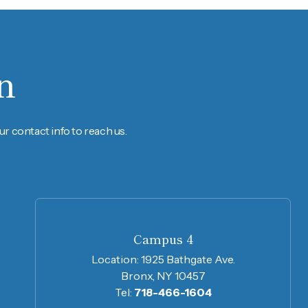
n
r contact info to reach us.
Campus 4
Location:
1925 Bathgate Ave.
Bronx, NY 10457
Tel:
718-466-1604