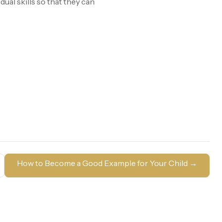
ual skills so that they can
How to Become a Good Example for Your Child
→