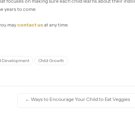
at focuses on making sure each child learns about their individ
he years to come.
 you may
contact us
at any time.
d Development
Child Growth
←
Ways to Encourage Your Child to Eat Veggies