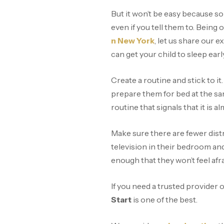
But it won’t be easy because so
even if you tell them to. Being 
n New York
, let us share our
can get your child to sleep earl
Create a routine and stick to i
prepare them for bed at the sa
routine that signals that it is 
Make sure there are fewer distr
television in their bedroom and
enough that they won’t feel afra
If you need a trusted provider 
Start
is one of the best.