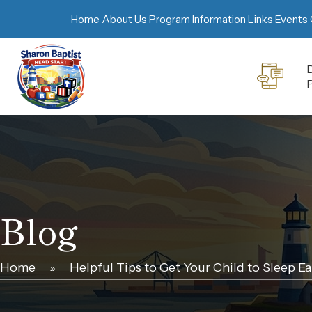
Home
About Us
Program Information
Links
Events 
D
Blog
Home
»
Helpful Tips to Get Your Child to Sleep Ea