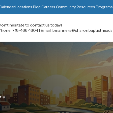
Calendar
Locations
Blog
Careers
Community Resources
Programs
on't hesitate to contact us today!
Phone:
718-466-1604
|
Email:
bmanners@sharonbaptistheadst
rly