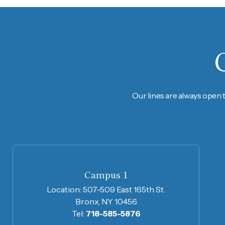
Our lines are always open 
Campus 1
Location:
507-509 East 165th St.
Bronx, NY 10456
Tel:
718-585-5876