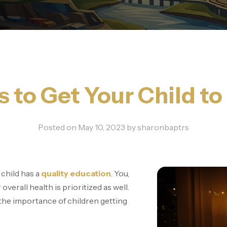
s to Get Your Child to
Posted on
May 10, 2023
by
sharonbaptrs
 child has a
quality education
. You,
overall health is prioritized as well.
he importance of children getting