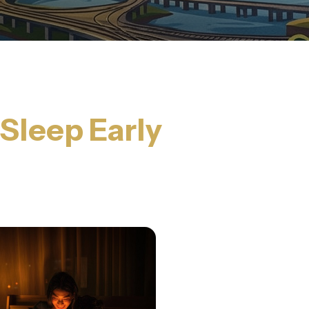
 Sleep Early