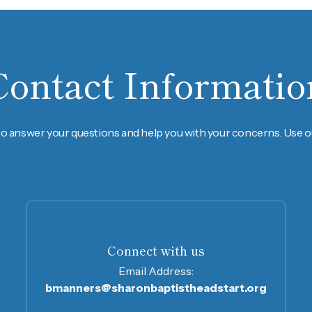
Contact Informatio
to answer your questions and help you with your concerns. Use ou
Connect with us
Email Address:
bmanners@sharonbaptistheadstart.org