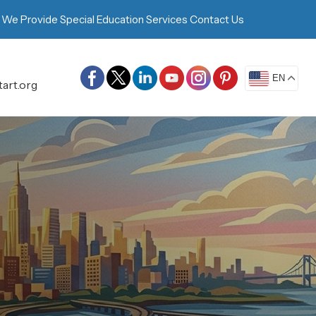
 We Provide
Special Education Services
Contact Us
EN
art.org