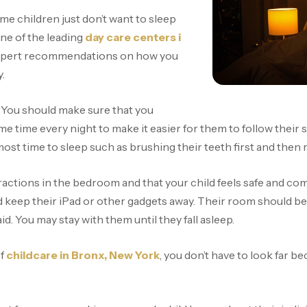
me children just don’t want to sleep
one of the leading
day care centers i
 expert recommendations on how you
y.
t. You should make sure that you
me time every night to make it easier for them to follow their
almost time to sleep such as brushing their teeth first and the
actions in the bedroom and that your child feels safe and com
 keep their iPad or other gadgets away. Their room should be 
id. You may stay with them until they fall asleep.
of
childcare in Bronx, New York
, you don’t have to look far b