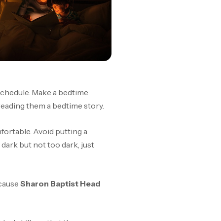
 schedule. Make a bedtime
n reading them a bedtime story.
fortable. Avoid putting a
dark but not too dark, just
ecause
Sharon Baptist Head