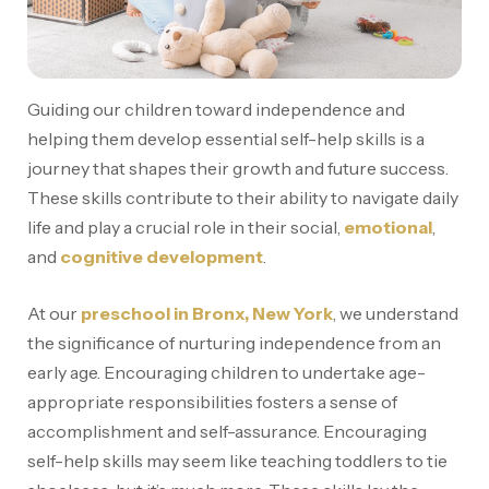
Guiding our children toward independence and
helping them develop essential self-help skills is a
journey that shapes their growth and future success.
These skills contribute to their ability to navigate daily
life and play a crucial role in their social,
emotional
,
and
cognitive development
.
At our
preschool in Bronx, New York
, we understand
the significance of nurturing independence from an
early age. Encouraging children to undertake age-
appropriate responsibilities fosters a sense of
accomplishment and self-assurance. Encouraging
self-help skills may seem like teaching toddlers to tie