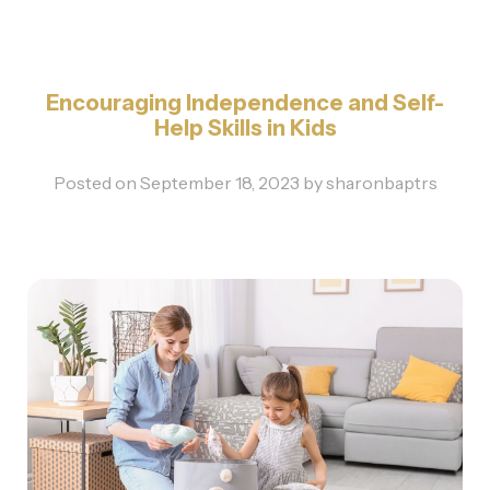
Encouraging Independence and Self-
Help Skills in Kids
Posted on
September 18, 2023
by
sharonbaptrs