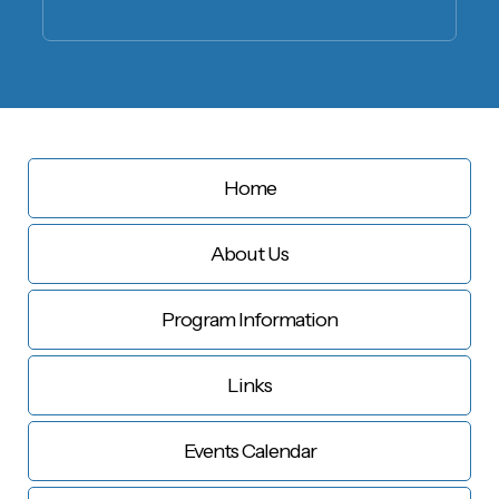
Home
About Us
Program Information
Links
Events Calendar