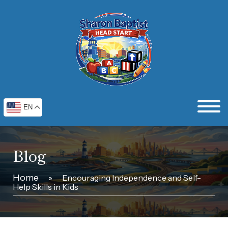
EN
Blog
Home
»
Encouraging Independence and Self-
Help Skills in Kids