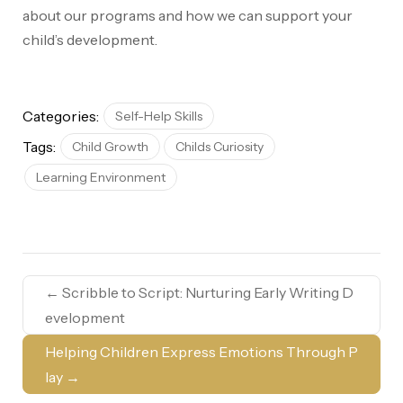
about our programs and how we can support your
child’s development.
Categories:
Self-Help Skills
Tags:
Child Growth
Childs Curiosity
Learning Environment
←
Scribble to Script: Nurturing Early Writing D
evelopment
Helping Children Express Emotions Through P
lay
→