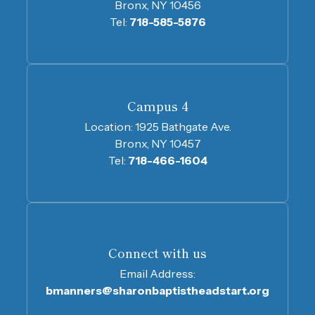
Bronx, NY 10456
Tel:
718-585-5876
Campus 4
Location:
1925 Bathgate Ave.
Bronx, NY 10457
Tel:
718-466-1604
Connect with us
Email Address:
bmanners@sharonbaptistheadstart.org