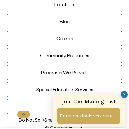
Locations
Blog
Careers
Community Resources
Programs We Provide
Special Education Services
×
Join Our Mailing List
Contact Us
Do Not Sell/Share My
Personal Information
© Copyright 2026