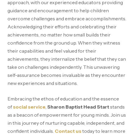
approach, with our experienced educators providing
guidance and encouragement to help children
overcome challenges and embrace accomplishments.
Acknowledging their efforts and celebrating their
achievements, no matter how small builds their
confidence from the ground up. When they witness
their capabilities and feel valued for their
achievements, they internalize the belief that they can
take on challenges independently. This unwavering
self-assurance becomes invaluable as they encounter
new experiences and situations.
Embracing the ethos of education and the essence
of
social service
,
Sharon Baptist Head Start
stands
as a beacon of empowerment for young minds. Join us
in this journey of nurturing capable, independent, and
confident individuals.
Contact us
today to learn more