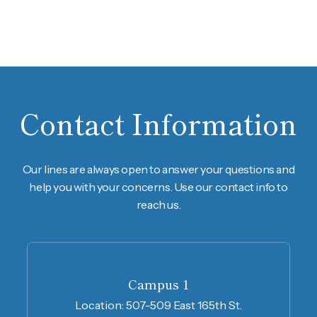
Contact Information
Our lines are always open to answer your questions and
help you with your concerns. Use our contact info to
reach us.
Campus 1
Location:
507-509 East 165th St.