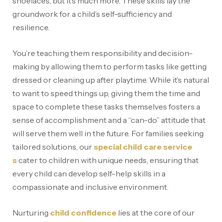
shoelaces, but it’s much more. These skills lay the
groundwork for a child’s self-sufficiency and
resilience.
You’re teaching them responsibility and decision-
making by allowing them to perform tasks like getting
dressed or cleaning up after playtime. While it’s natural
to want to speed things up, giving them the time and
space to complete these tasks themselves fosters a
sense of accomplishment and a “can-do” attitude that
will serve them well in the future. For families seeking
tailored solutions, our
special child care service
s
cater to children with unique needs, ensuring that
every child can develop self-help skills in a
compassionate and inclusive environment.
Nurturing
child confidence
lies at the core of our