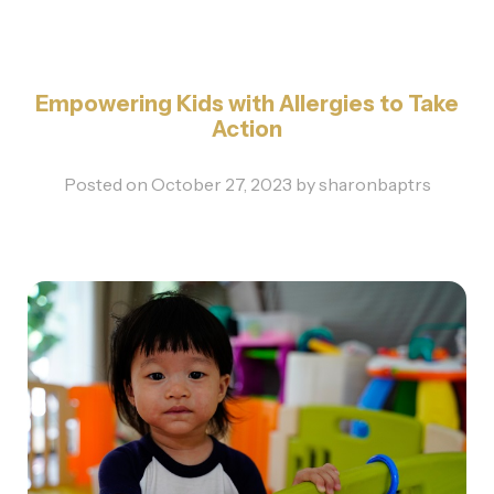
Empowering Kids with Allergies to Take
Action
Posted on
October 27, 2023
by
sharonbaptrs