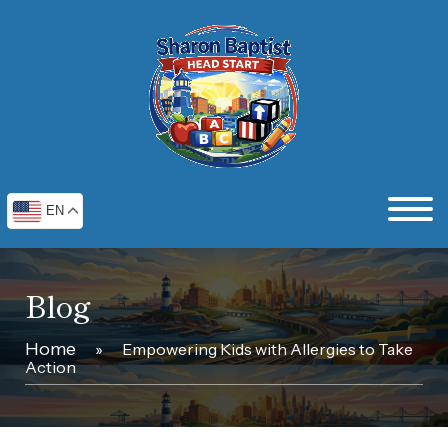
EN
Blog
Home
»
Empowering Kids with Allergies to Take
Action