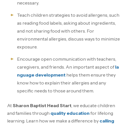
necessary.
Teach children strategies to avoid allergens, such
as reading food labels, asking about ingredients,
and not sharing food with others. For
environmental allergies, discuss ways to minimize
exposure.
Encourage open communication with teachers,
caregivers, and friends. An important aspect of
la
nguage development
helps them ensure they
know how to explain their allergies and any
specific needs to those around them.
At
Sharon Baptist Head Start
, we educate children
and families through
quality education
for lifelong
learning. Learn how we make a difference by
calling