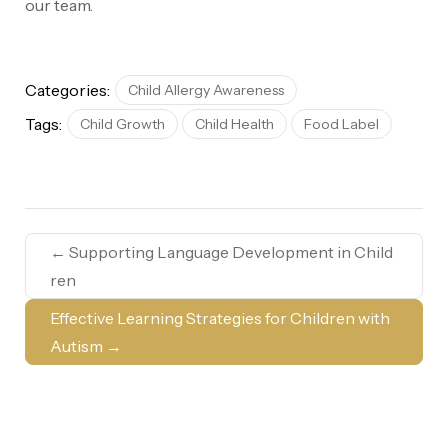
our team.
Categories:
Child Allergy Awareness
Tags:
Child Growth
Child Health
Food Label
←
Supporting Language Development in Child
ren
Effective Learning Strategies for Children with
Autism
→