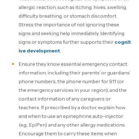
allergic reaction, such as itching, hives, swelling,
difficulty breathing, or stomach discomfort.
Stress the importance of not ignoring these
signs and seeking help immediately. Identifying
signs or symptoms further supports their
cognit
ive development
.
Ensure they know essential emergency contact
information, including their parents’ or guardians’
phone numbers, the phone number for 911 (or
the emergency services in your region), and the
contact information of any caregivers or
teachers. If prescribed by a doctor, explain how
and when to use an epinephrine auto-injector
(e.g., EpiPen) and any other allergy medications.
Encourage them to carry these items when