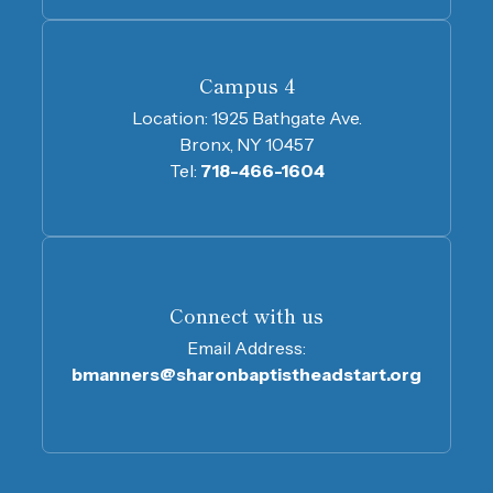
Campus 4
Location:
1925 Bathgate Ave.
Bronx, NY 10457
Tel:
718-466-1604
Connect with us
Email Address:
bmanners@sharonbaptistheadstart.org