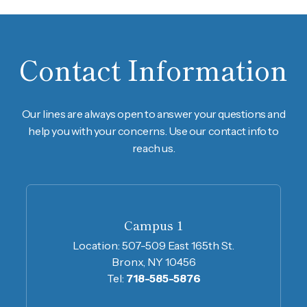
Contact Information
Our lines are always open to answer your questions and
help you with your concerns. Use our contact info to
reach us.
Campus 1
Location:
507-509 East 165th St.
Bronx, NY 10456
Tel:
718-585-5876