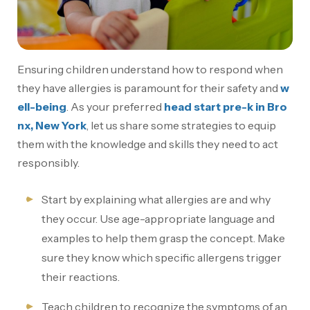
Ensuring children understand how to respond when
they have allergies is paramount for their safety and
w
ell-being
. As your preferred
head start pre-k in Bro
nx, New York
, let us share some strategies to equip
them with the knowledge and skills they need to act
responsibly.
Start by explaining what allergies are and why
they occur. Use age-appropriate language and
examples to help them grasp the concept. Make
sure they know which specific allergens trigger
their reactions.
Teach children to recognize the symptoms of an