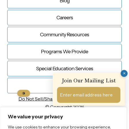
Blog
Careers
Community Resources
Programs We Provide
Special Education Services
×
Join Our Mailing List
Contact Us
Do Not Sell/Share My
Personal Information
© Copyright 2026
Privacy Notice
We value your privacy
Sharon Baptist Head Start
We use cookies to enhance your browsing experience,