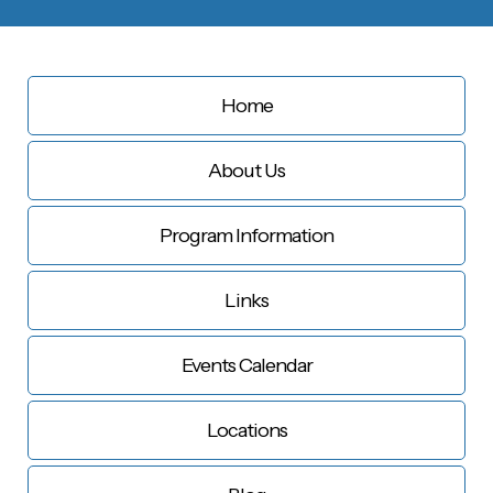
Home
About Us
Program Information
Links
Events Calendar
Locations