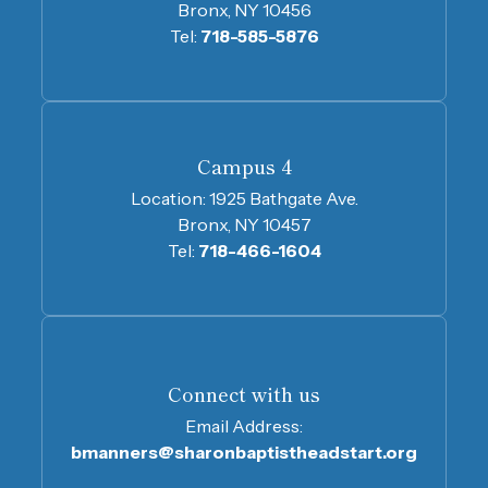
Bronx, NY 10456
Tel:
718-585-5876
Campus 4
Location:
1925 Bathgate Ave.
Bronx, NY 10457
Tel:
718-466-1604
Connect with us
Email Address:
bmanners@sharonbaptistheadstart.org