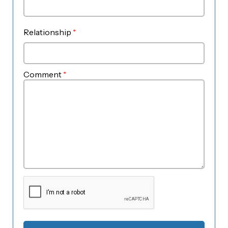
Relationship
*
Comment
*