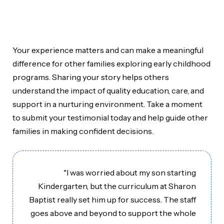
Home
»
Testimonials
Your experience matters and can make a meaningful
difference for other families exploring early childhood
programs. Sharing your story helps others
understand the impact of quality education, care, and
support in a nurturing environment. Take a moment
to submit your testimonial today and help guide other
families in making confident decisions.
"I was worried about my son starting
Kindergarten, but the curriculum at Sharon
Baptist really set him up for success. The staff
goes above and beyond to support the whole