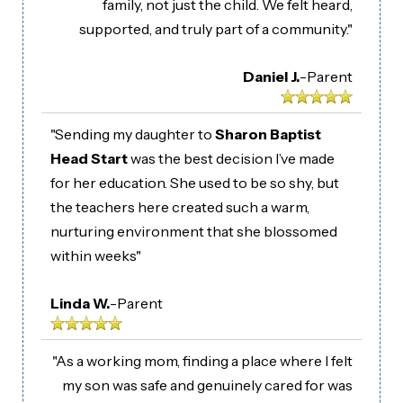
family, not just the child. We felt heard,
supported, and truly part of a community."
Daniel J.
-
Parent
"Sending my daughter to
Sharon Baptist
Head Start
was the best decision I’ve made
for her education. She used to be so shy, but
the teachers here created such a warm,
nurturing environment that she blossomed
within weeks"
Linda W.
-
Parent
"As a working mom, finding a place where I felt
my son was safe and genuinely cared for was