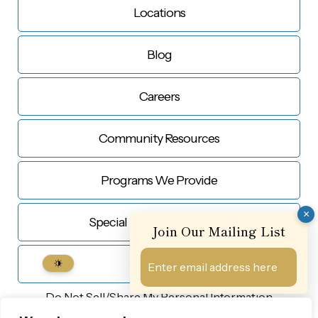
Locations
Blog
Careers
Community Resources
Programs We Provide
×
Special Education Services
Join Our Mailing List
Contact Us
Do Not Sell/Share My
Personal Information
© Copyright 2026