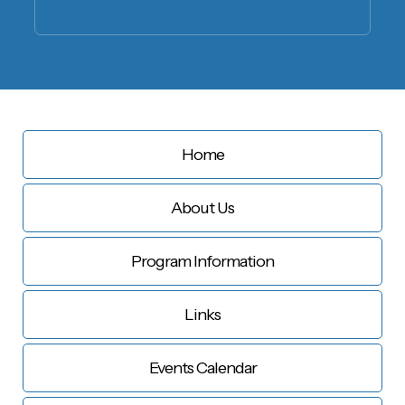
Home
About Us
Program Information
Links
Events Calendar