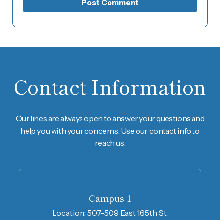
Contact Information
Our lines are always open to answer your questions and
help you with your concerns. Use our contact info to
reach us.
Campus 1
Location:
507-509 East 165th St.