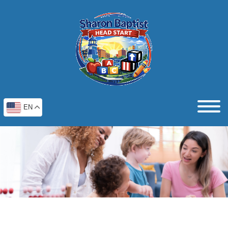
EN
Testimonials