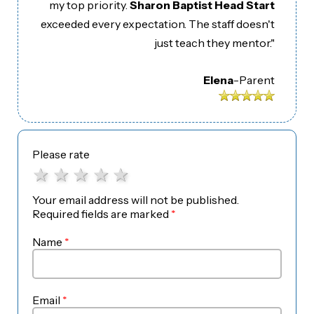
my top priority.
Sharon Baptist Head Start
exceeded every expectation. The staff doesn't
just teach they mentor."
Elena
-
Parent
Please rate
1 star
2 stars
3 stars
4 stars
5 stars
Your email address will not be published.
Required fields are marked
*
Name
*
Email
*