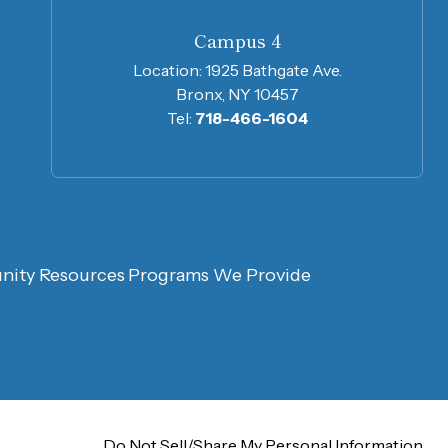
Campus 4
Location:
1925 Bathgate Ave.
Bronx, NY 10457
Tel:
718-466-1604
ity Resources
Programs We Provide
Do Not Sell/Share My
Personal Information