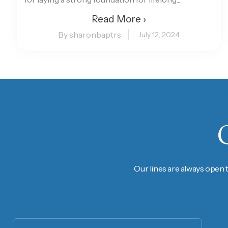
Read More ›
By sharonbaptrs
July 12, 2024
Our lines are always open 