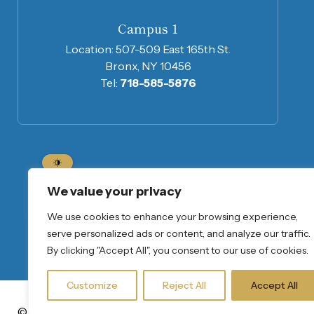
Campus 1
Location:
507-509 East 165th St.
Bronx, NY 10456
Tel:
718-585-5876
We value your privacy
Home
About Us
Program Informatio
We use cookies to enhance your browsing experience,
Join Our Mailing List
serve personalized ads or content, and analyze our traffic.
By clicking "Accept All", you consent to our use of cookies.
Customize
Reject All
Accept All
© Copyright 2026
Privacy Notice
Sharon Baptist Head