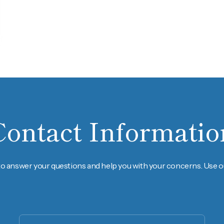
Contact Informatio
to answer your questions and help you with your concerns. Use ou