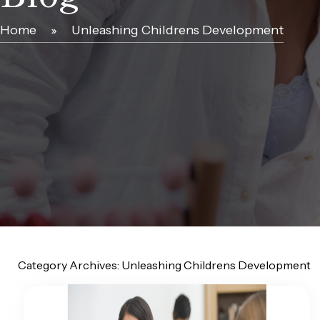
Home
»
Unleashing Childrens Development
Category Archives:
Unleashing Childrens Development