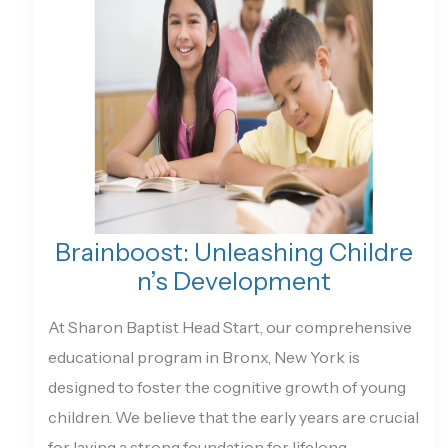
Brainboost: Unleashing Childre
n’s Development
At Sharon Baptist Head Start, our comprehensive
educational program in Bronx, New York is
designed to foster the cognitive growth of young
children. We believe that the early years are crucial
for laying a strong foundation for lifelong...