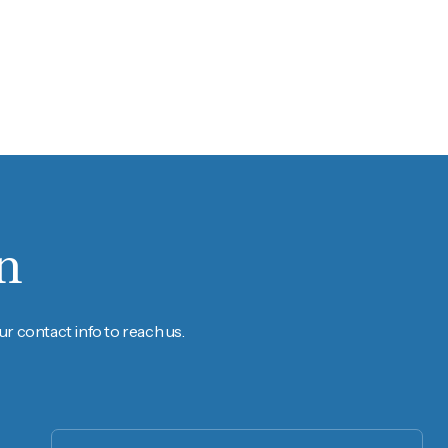
n
r contact info to reach us.