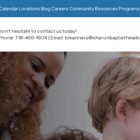
Calendar
Locations
Blog
Careers
Community Resources
Programs
on't hesitate to contact us today!
Phone:
718-466-1604
|
Email:
bmanners@sharonbaptistheadst