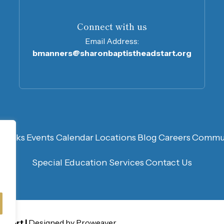
Connect with us
Email Address:
bmanners@sharonbaptistheadstart.org
n
Links
Events Calendar
Locations
Blog
Careers
Commun
Special Education Services
Contact Us
 Start
Designed by Proweaver