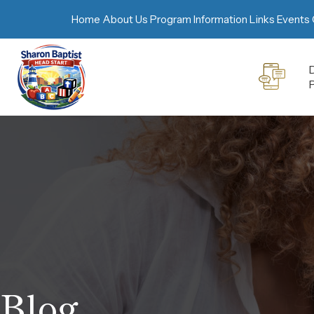
Home
About Us
Program Information
Links
Events 
D
Blog