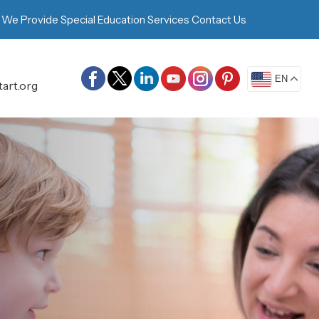
 We Provide
Special Education Services
Contact Us
EN
art.org